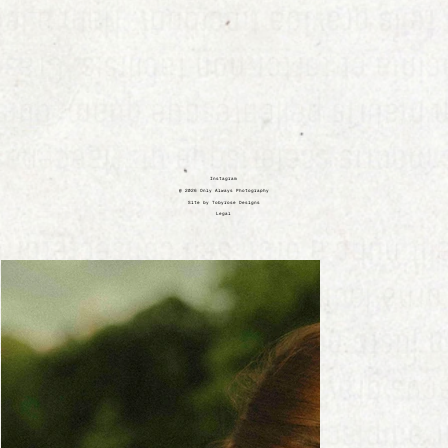
Instagram
@ 2026 Only Always Photography
Site by Tobyrose Designs
Legal