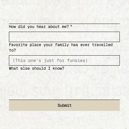
How did you hear about me?
*
Favorite place your family has ever travelled
to?
What else should I know?
Submit