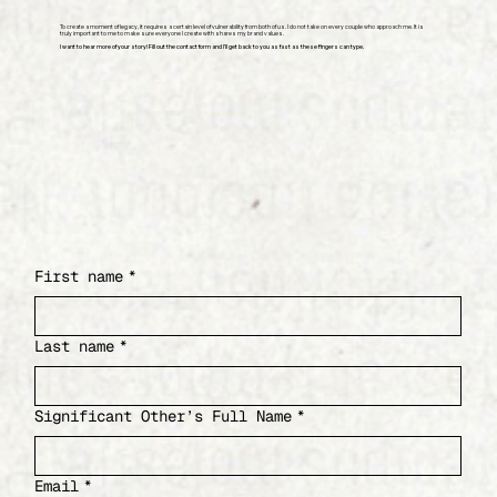
To create a moment of legacy, it requires a certain level of vulnerability from both of us. I do not take on every couple who approach me. It is
truly important to me to make sure everyone I create with shares my brand values.
I want to hear more of your story! Fill out the contact form and I’ll get back to you as fast as these fingers can type.
First name
*
Last name
*
Significant Other’s Full Name
*
Email
*