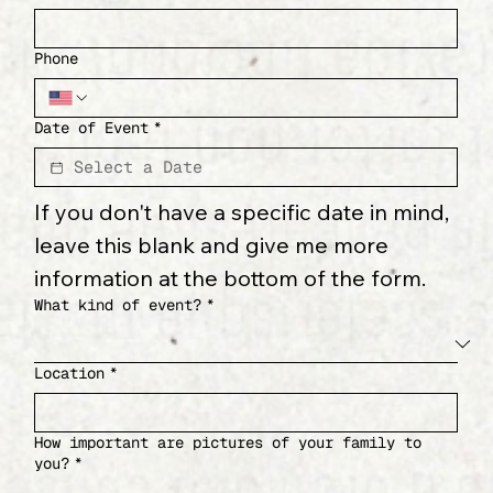
Phone
Date of Event
*
If you don't have a specific date in mind, 
leave this blank and give me more 
information at the bottom of the form.
What kind of event?
*
Location
*
How important are pictures of your family to
you?
*