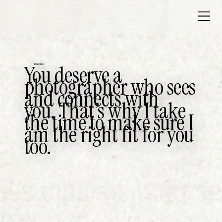
You deserve a
INQUIRE
photographer who sees
and connects with
you. That’s why I take
the time to make sure I
am the right fit for you
too.